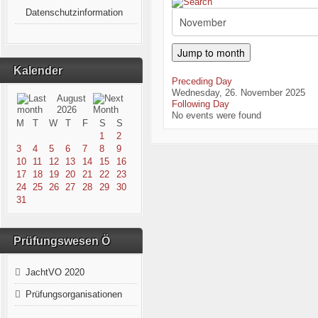
Datenschutzinformation
Jump to month
Kalender
Preceding Day
Wednesday, 26. November 2025
August
Following Day
2026
No events were found
M
T
W
T
F
S
S
1
2
3
4
5
6
7
8
9
10
11
12
13
14
15
16
17
18
19
20
21
22
23
24
25
26
27
28
29
30
31
Prüfungswesen Ö
JachtVO 2020
Prüfungsorganisationen