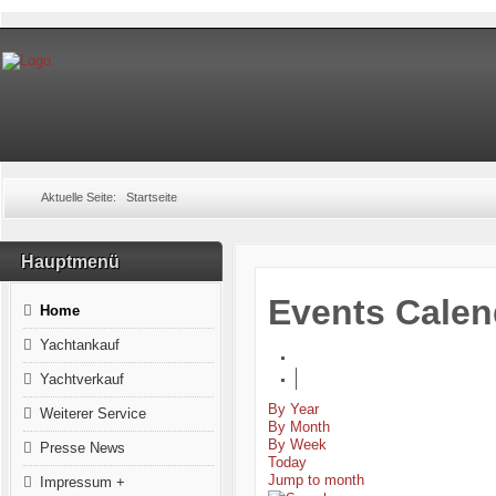
Aktuelle Seite:
Startseite
Hauptmenü
Events Calen
Home
Yachtankauf
Yachtverkauf
By Year
Weiterer Service
By Month
By Week
Presse News
Today
Jump to month
Impressum +