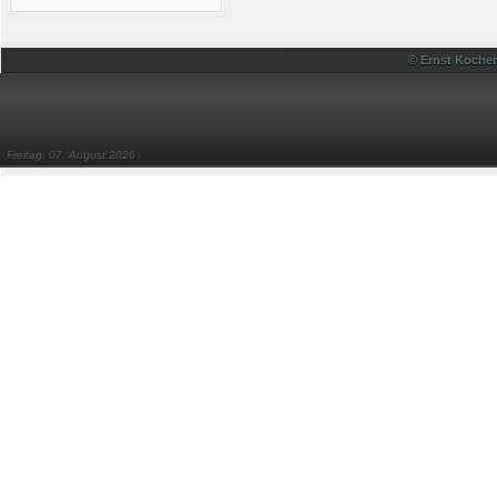
© Ernst Kocher
Freitag, 07. August 2026